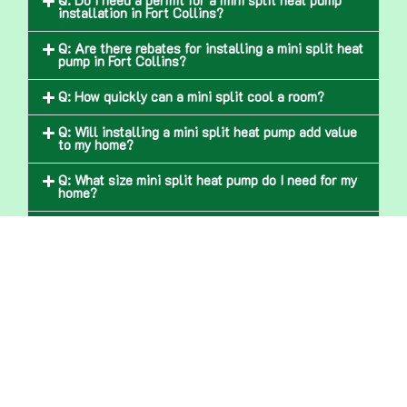
Q: Do I need a permit for a mini split heat pump
installation in Fort Collins?
Q: Are there rebates for installing a mini split heat
pump in Fort Collins?
Q: How quickly can a mini split cool a room?
Q: Will installing a mini split heat pump add value
to my home?
Q: What size mini split heat pump do I need for my
home?
Q: Do mini split heat pumps work during Fort
Collins’ snowy winters?
Q: Are mini splits good for older homes in Fort
Collins?
Get In Touch With Us