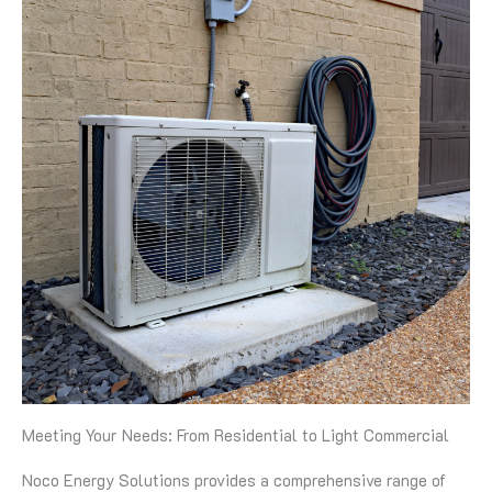
Meeting Your Needs: From Residential to Light Commercial
Noco Energy Solutions provides a comprehensive range of