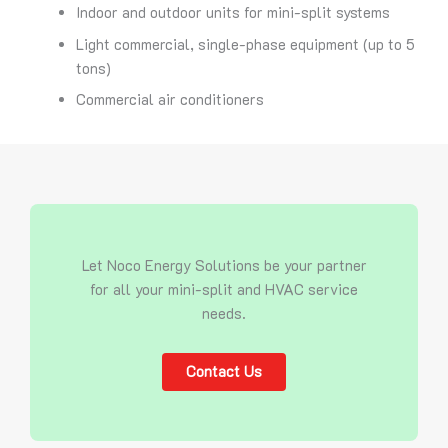
Indoor and outdoor units for mini-split systems
Light commercial, single-phase equipment (up to 5
tons)
Commercial air conditioners
Let Noco Energy Solutions be your partner
for all your mini-split and HVAC service
needs.
Contact Us