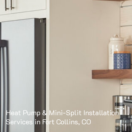
Heat Pump & Mini-Split Installation
Services in Fort Collins, CO