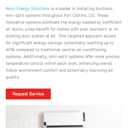
Noco Energy Solutions
is a leader in installing ductless
mini-split systems throughout Fort Collins, CO. These
innovative systems eliminate the energy wasted by inefficient
air ducts, a key benefit for homes with poor ductwork or no
existing duct system at all. This targeted approach allows
for significant energy savings, potentially reaching up to
40% compared to traditional central air conditioning
systems. Additionally, mini-split systems offer more precise
temperature control within each room, enhancing overall
indoor environment comfort and potentially improving air
quality.
Request Service