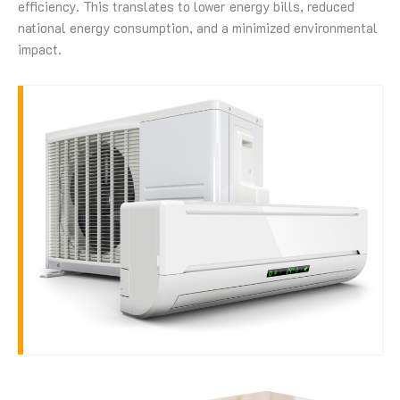
efficiency. This translates to lower energy bills, reduced
national energy consumption, and a minimized environmental
impact.