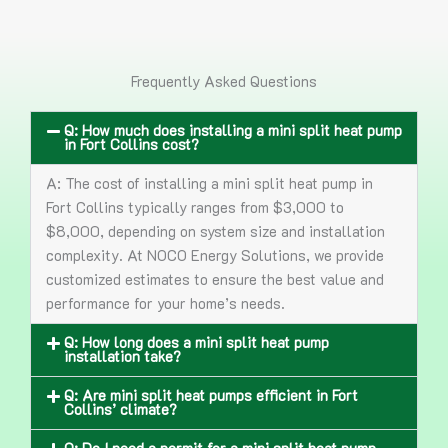
Frequently Asked Questions
Q: How much does installing a mini split heat pump
in Fort Collins cost?
A: The cost of installing a mini split heat pump in
Fort Collins typically ranges from $3,000 to
$8,000, depending on system size and installation
complexity. At NOCO Energy Solutions, we provide
customized estimates to ensure the best value and
performance for your home’s needs.
Q: How long does a mini split heat pump
installation take?
Q: Are mini split heat pumps efficient in Fort
Collins’ climate?