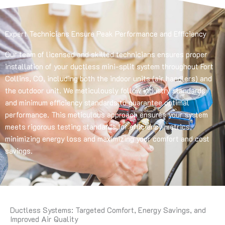
Expert Technicians Ensure Peak Performance and Efficiency
Our team of licensed and skilled technicians ensures proper
installation of your ductless mini-split system throughout Fort
Collins, CO, including both the indoor units (air handlers) and
the outdoor unit. We meticulously follow industry standards
and minimum efficiency standards to guarantee optimal
performance. This meticulous approach ensures your system
meets rigorous testing standards for efficiency metrics,
minimizing energy loss and maximizing your comfort and cost
savings.
Ductless Systems: Targeted Comfort, Energy Savings, and
Improved Air Quality