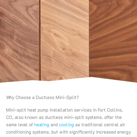
Why Choose a Ductless Mini-Split?
Mini-split heat pump installation services in Fort Collins,
CO, also known as ductless mini-split systems, offer the
same level of
heating
and
cooling
as traditional central air
conditioning systems, but with significantly increased energy