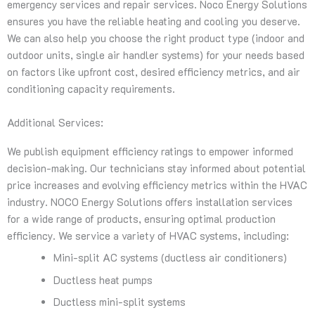
emergency services and repair services. Noco Energy Solutions
ensures you have the reliable heating and cooling you deserve.
We can also help you choose the right product type (indoor and
outdoor units, single air handler systems) for your needs based
on factors like upfront cost, desired efficiency metrics, and air
conditioning capacity requirements.
Additional Services:
We publish equipment efficiency ratings to empower informed
decision-making. Our technicians stay informed about potential
price increases and evolving efficiency metrics within the HVAC
industry. NOCO Energy Solutions offers installation services
for a wide range of products, ensuring optimal production
efficiency. We service a variety of HVAC systems, including:
Mini-split AC systems (ductless air conditioners)
Ductless heat pumps
Ductless mini-split systems