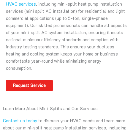
HVAC services
, including mini-split heat pump installation
services (mini split AC installation) for residential and light
commercial applications (up to 5-ton, single-phase
equipment). Our skilled professionals can handle all aspects
of your mini-split AC system installation, ensuring it meets
national minimum efficiency standards and complies with
industry testing standards. This ensures your ductless
heating and cooling system keeps your home or business
comfortable year-round while minimizing energy
consumption.
Request Service
Learn More About Mini-Splits and Our Services
Contact us today
to discuss your HVAC needs and learn more
about our mini-split heat pump installation services, including