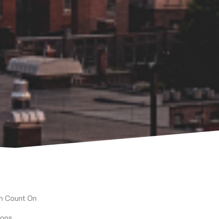
an Count On
ions