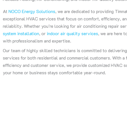
At
NOCO Energy Solutions
, we are dedicated to providing Timna
exceptional HVAC services that focus on comfort, efficiency, a
reliability. Whether you’re looking for air conditioning repair se
system installation
, or
indoor air quality services
, we are here 
with professionalism and expertise.
Our team of highly skilled technicians is committed to deliverin
services for both residential and commercial customers. With a
efficiency and customer service, we provide customized HVAC s
your home or business stays comfortable year-round.