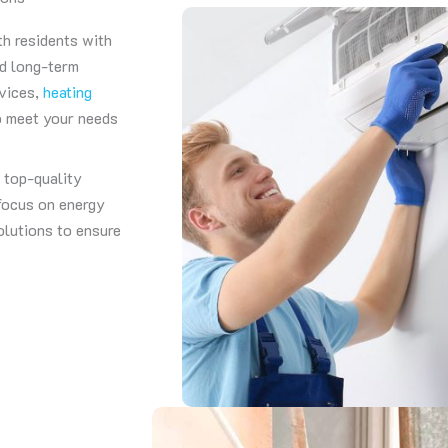
th residents with
nd long-term
rvices,
heating
to meet your needs
g top-quality
 focus on energy
olutions to ensure