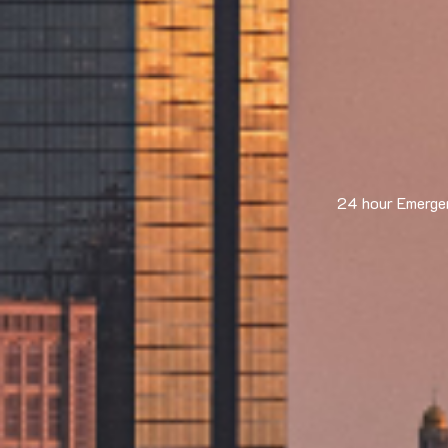
24 hour Emergen