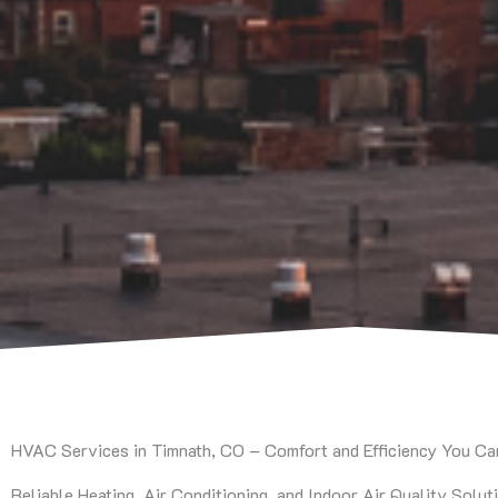
HVAC Services in Timnath, CO – Comfort and Efficiency You C
Reliable Heating, Air Conditioning, and Indoor Air Quality Solut