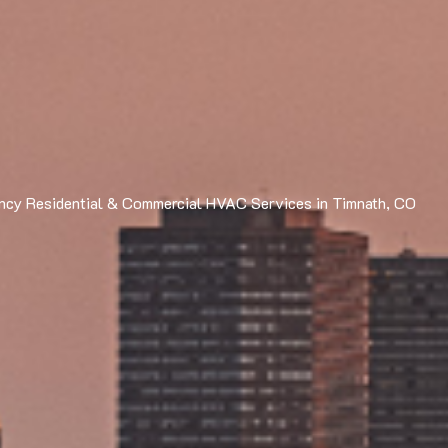
cy Residential & Commercial HVAC Services in Timnath, CO