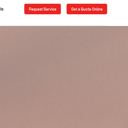
Us
Request Service
Get a Quote Online