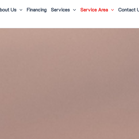
bout Us
Financing
Services
Service Area
Contact 