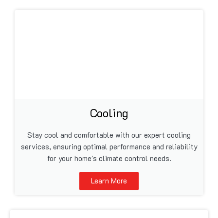
Cooling
Stay cool and comfortable with our expert cooling
services, ensuring optimal performance and reliability
for your home's climate control needs.
Learn More