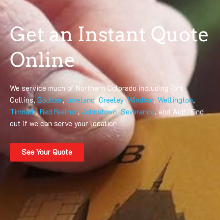
Get an Instant Quote
Online
We service much of Northern Colorado including Fort
Collins,
Boulder
,
Loveland
,
Greeley
,
Windsor
,
Wellington
,
Timnath
,
Red Feather
,
Johnstown
,
Severance
, and Ault. Find
out if we can serve your location
See Your Quote