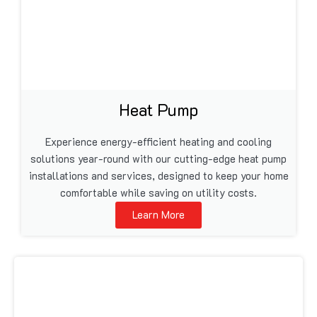
Heat Pump
Experience energy-efficient heating and cooling
solutions year-round with our cutting-edge heat pump
installations and services, designed to keep your home
comfortable while saving on utility costs.
Learn More