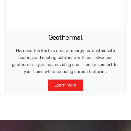
Geothermal
Harness the Earth's natural energy for sustainable
heating and cooling solutions with our advanced
geothermal systems, providing eco-friendly comfort for
your home while reducing carbon footprint.
Learn More