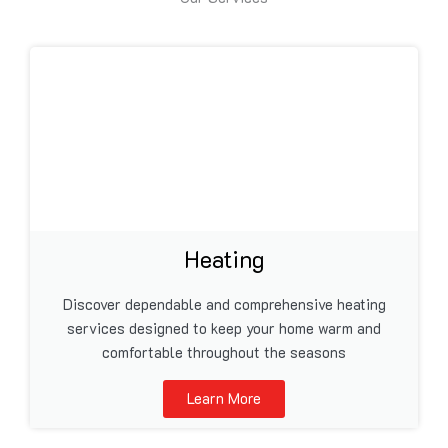
Heating
Discover dependable and comprehensive heating
services designed to keep your home warm and
comfortable throughout the seasons
Learn More