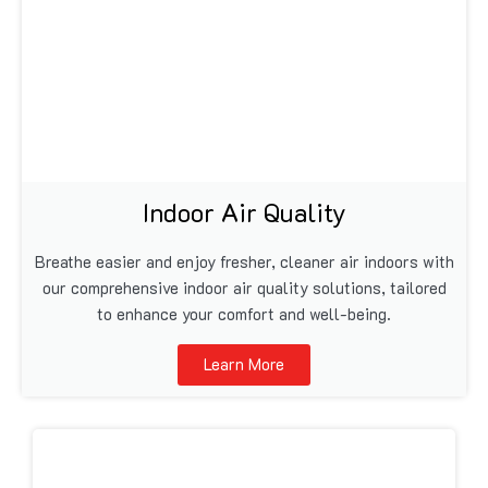
Indoor Air Quality
Breathe easier and enjoy fresher, cleaner air indoors with
our comprehensive indoor air quality solutions, tailored
to enhance your comfort and well-being.
Learn More