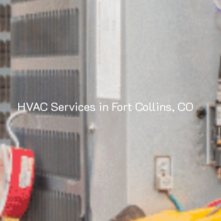
HVAC Services in Fort Collins, CO