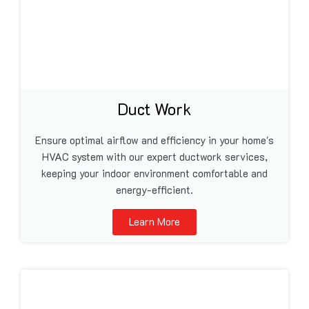
Duct Work
Ensure optimal airflow and efficiency in your home's
HVAC system with our expert ductwork services,
keeping your indoor environment comfortable and
energy-efficient.
Learn More