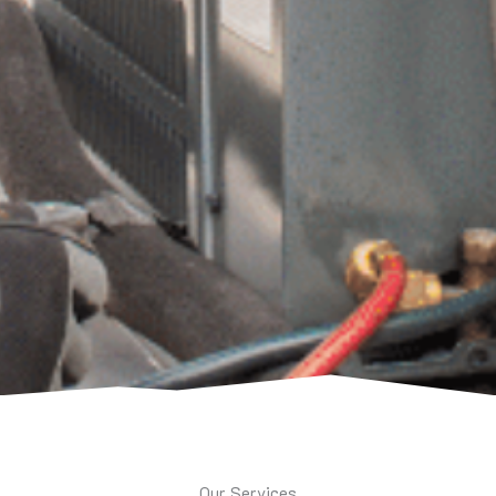
Our Services